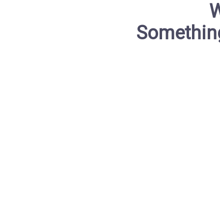
W
Something