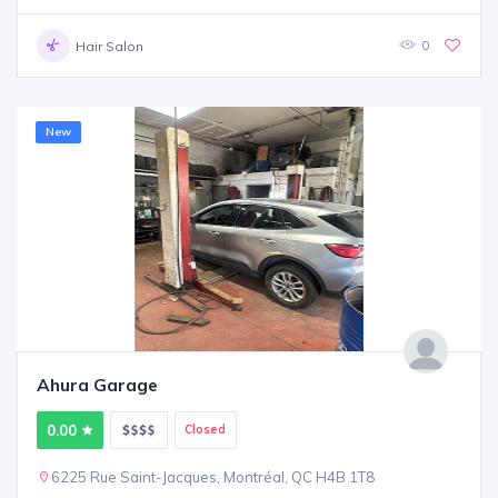
0
Hair Salon
New
Ahura Garage
0.00
Closed
6225 Rue Saint-Jacques, Montréal, QC H4B 1T8