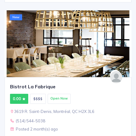
New
Bistrot La Fabrique
0.00
Open Now
3619 R. Saint-Denis, Montréal, QC H2X 3L6
(514) 544-5038
Posted 2 month(s) ago