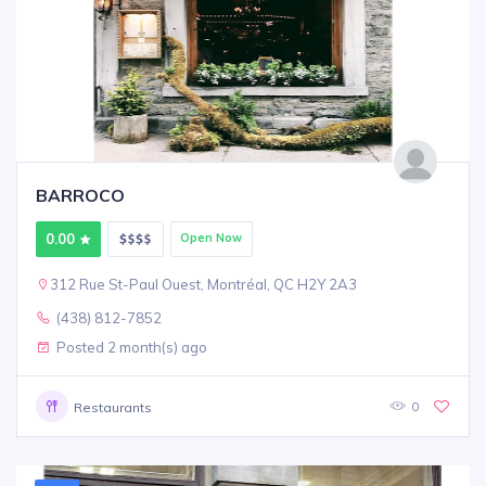
BARROCO
0.00
Open Now
312 Rue St-Paul Ouest, Montréal, QC H2Y 2A3
(438) 812-7852
Posted 2 month(s) ago
0
Restaurants