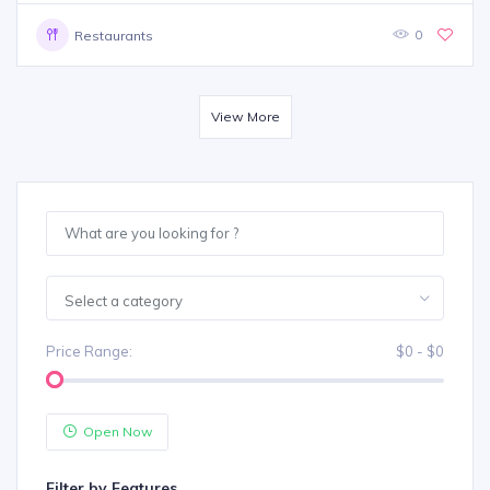
0
Restaurants
View More
Select a category
Price Range:
$0 - $0
Open Now
Filter by Features