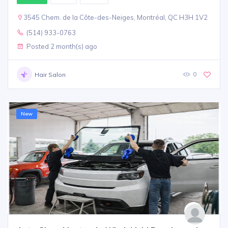
3545 Chem. de la Côte-des-Neiges, Montréal, QC H3H 1V2
(514) 933-0763
Posted 2 month(s) ago
0
Hair Salon
New