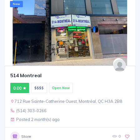
New
514 Montreal
0.00
Open Now
712 Rue Sainte-Catherine Ouest, Montréal, QC H3A 2B8
(514) 303-0266
Posted 2 month(s) ago
0
Store