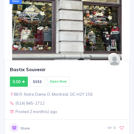
New
Bastix Souvenir
0.00
Open Now
88 R. Notre Dame O, Montréal, QC H2Y 1S6
(514) 845-2712
Posted 2 month(s) ago
0
Store