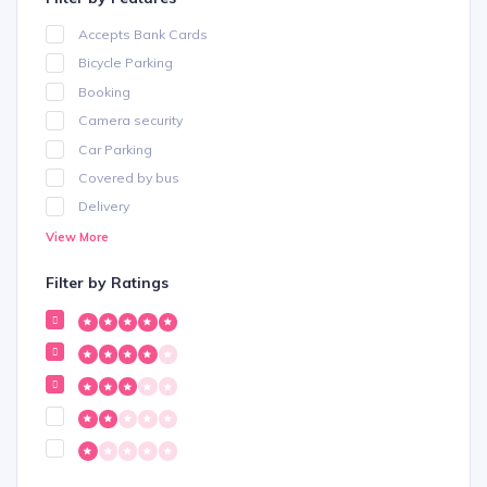
Accepts Bank Cards
Bicycle Parking
Booking
Camera security
Car Parking
Covered by bus
Delivery
Dogs Allowed
View More
Free Parking
Filter by Ratings
Free Wifi
Internet
Karaoke
Mobility
Outdoor Seating
Shopping
Smoking Allowed