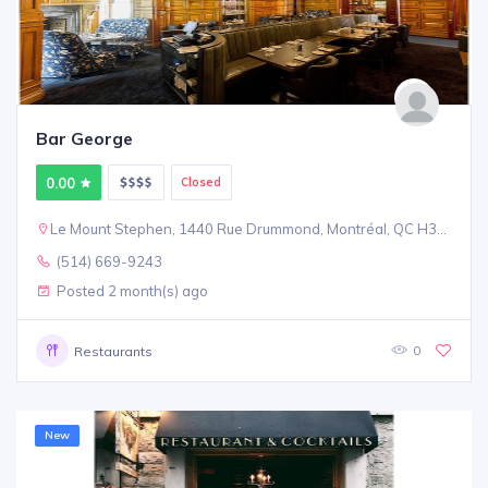
Bar George
0.00
Closed
Le Mount Stephen, 1440 Rue Drummond, Montréal, QC H3G 1V9
(514) 669-9243
Posted 2 month(s) ago
0
Restaurants
New