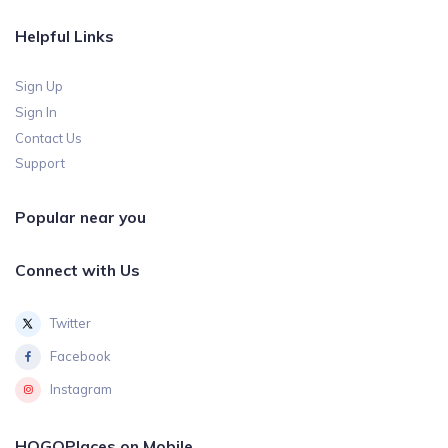
Helpful Links
Sign Up
Sign In
Contact Us
Support
Popular near you
Connect with Us
Twitter
Facebook
Instagram
HOGOPlaces on Mobile