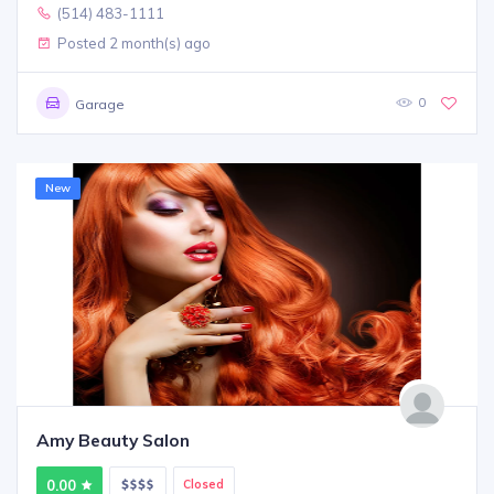
(514) 483-1111
Posted 2 month(s) ago
0
Garage
New
Amy Beauty Salon
0.00
Closed