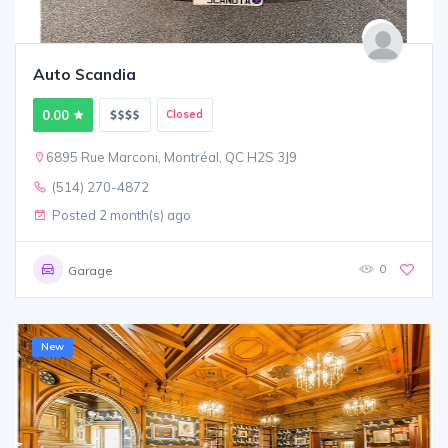
Auto Scandia
0.00
Closed
6895 Rue Marconi, Montréal, QC H2S 3J9
(514) 270-4872
Posted 2 month(s) ago
0
Garage
New