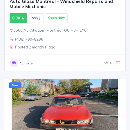
Auto Glass Montreal - Windshield Repairs and
Mobile Mechanic
0.00
Open Now
3560 Av. Atwater, Montréal, QC H3H 1Y6
(438) 799-8296
Posted 2 month(s) ago
0
Garage
New