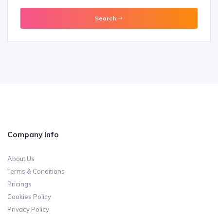
Travel Booking
Wheel Chair
Search
Company Info
About Us
Terms & Conditions
Pricings
Cookies Policy
Privacy Policy