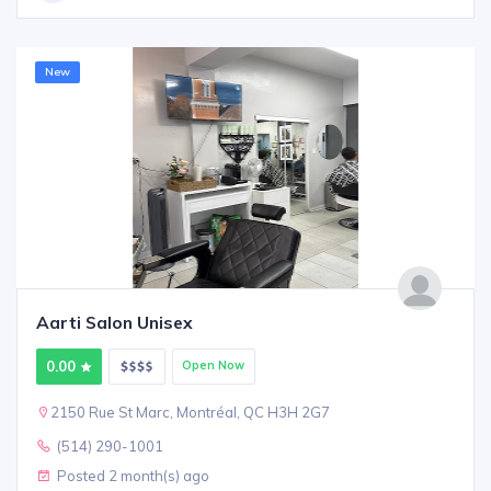
New
Aarti Salon Unisex
0.00
Open Now
2150 Rue St Marc, Montréal, QC H3H 2G7
(514) 290-1001
Posted 2 month(s) ago