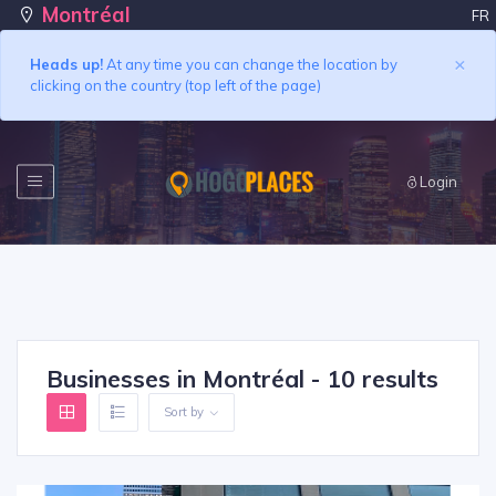
Montréal
FR
×
Heads up!
At any time you can change the location by
clicking on the country (top left of the page)
Login
Businesses in Montréal - 10 results
Sort by