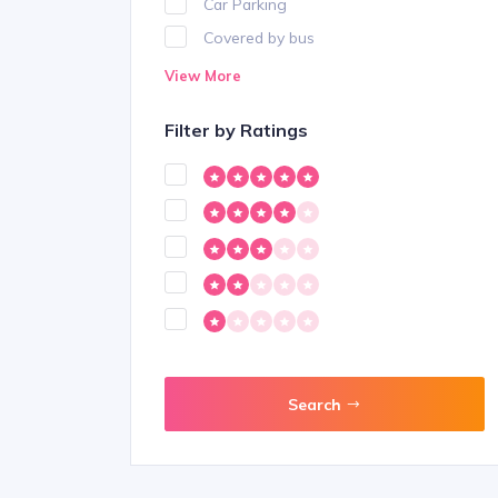
Car Parking
Covered by bus
Delivery
View More
Dogs Allowed
Filter by Ratings
Free Parking
Free Wifi
Internet
Karaoke
Mobility
Outdoor Seating
Shopping
Smoking Allowed
Search
Travel Booking
Wheel Chair