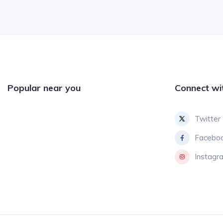
Popular near you
Connect wi
Twitter
Facebo
Instagr