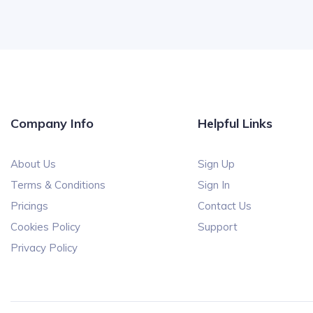
Company Info
Helpful Links
About Us
Sign Up
Terms & Conditions
Sign In
Pricings
Contact Us
Cookies Policy
Support
Privacy Policy