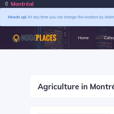
Montréal
Heads up!
At any time you can change the location by clicki
Home
Categ
Agriculture in Montré