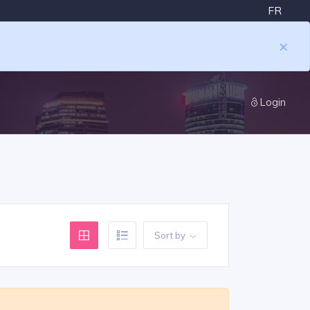
FR
×
Login
Sort by