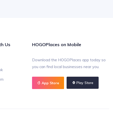
th Us
HOGOPlaces on Mobile
Download the HOGOPlaces app today so
you can find local businesses near you.
ok
am
Play Store
App Store