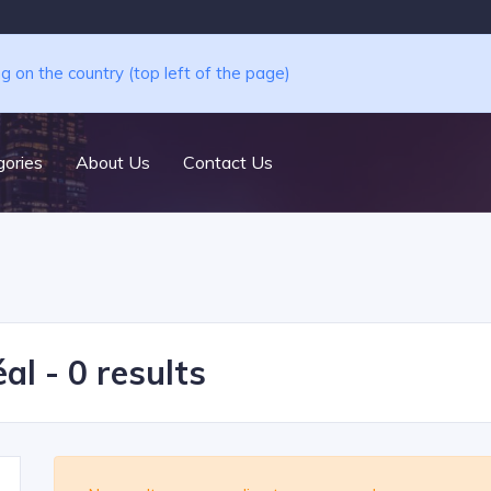
ng on the country (top left of the page)
ories
About Us
Contact Us
al - 0 results