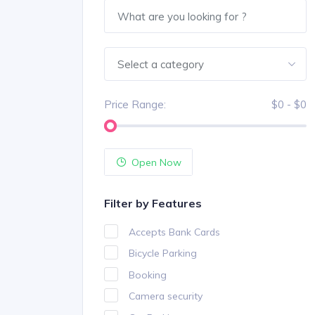
Select a category
Price Range:
$0 - $0
Open Now
Filter by Features
Accepts Bank Cards
Bicycle Parking
Booking
Camera security