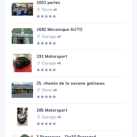
1001 perles
Store
+0
1682 Mécanique AUTO
Garage
+0
191 Motorsport
Garage
+0
25, chemin de la savane gatineau
Store
+0
285 Motorsport
Garage
+0
3 Brasseurs - Dix30 Brossard