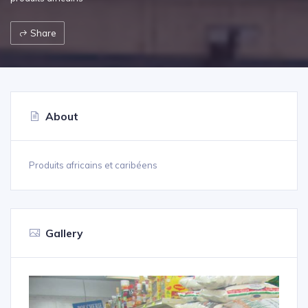
Share
About
Produits africains et caribéens
Gallery