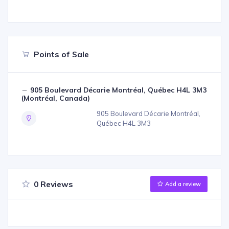
Points of Sale
905 Boulevard Décarie Montréal, Québec H4L 3M3
(Montréal, Canada)
905 Boulevard Décarie Montréal,
Québec H4L 3M3
0 Reviews
Add a review