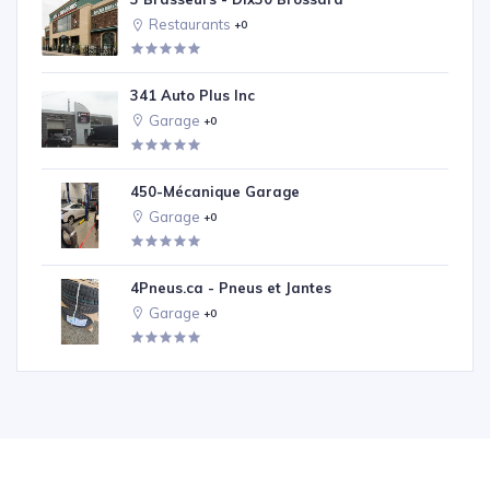
Restaurants
+0
341 Auto Plus Inc
Garage
+0
450-Mécanique Garage
Garage
+0
4Pneus.ca - Pneus et Jantes
Garage
+0