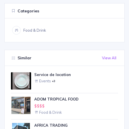
Categories
Food & Drink
Similar
View All
Service de location
Events
+3
ADOM TROPICAL FOOD
$$$$
Food & Drink
AFRICA TRADING