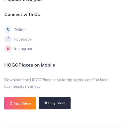
Connect with Us
Twitter
Facebook
Instagram
HOGOPlaces on Mobile
Download the HOGOPlaces app today so you can find local
businesses near you.
Play Store
App Store