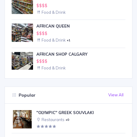
$$$$
Food & Drink
AFRICAN QUEEN
$$$$
Food & Drink
+1
AFRICAN SHOP CALGARY
$$$$
Food & Drink
Popular
View All
''OLYMPIC'' GREEK SOUVLAKI
Restaurants
+0