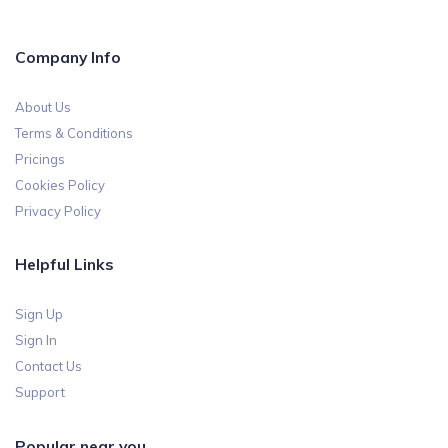
Company Info
About Us
Terms & Conditions
Pricings
Cookies Policy
Privacy Policy
Helpful Links
Sign Up
Sign In
Contact Us
Support
Popular near you