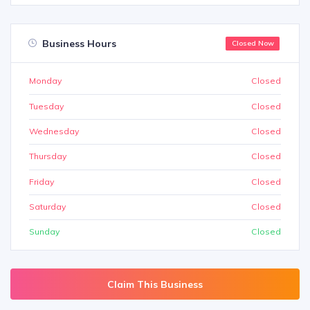
Business Hours
Closed Now
Monday
Closed
Tuesday
Closed
Wednesday
Closed
Thursday
Closed
Friday
Closed
Saturday
Closed
Sunday
Closed
Claim This Business