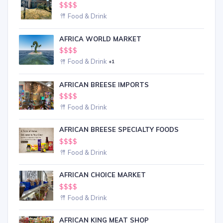
$$$$
Food & Drink
AFRICA WORLD MARKET
$$$$
Food & Drink
+1
AFRICAN BREESE IMPORTS
$$$$
Food & Drink
AFRICAN BREESE SPECIALTY FOODS
$$$$
Food & Drink
AFRICAN CHOICE MARKET
$$$$
Food & Drink
AFRICAN KING MEAT SHOP