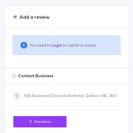
Add a review
You need to
Login
to submit a review
Contact Business
905 Boulevard Décarie Montréal, Québec H4L 3M3
Directions