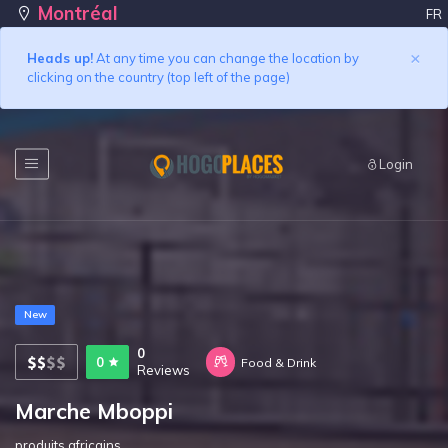
Montréal
FR
×
Heads up!
At any time you can change the location by
clicking on the country (top left of the page)
Login
New
0
0
Food & Drink
Reviews
Marche Mboppi
produits africains