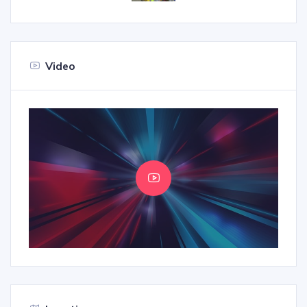
Video