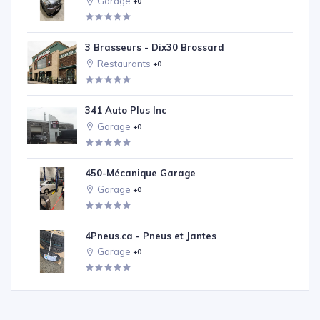
Garage
+0
3 Brasseurs - Dix30 Brossard
Restaurants
+0
341 Auto Plus Inc
Garage
+0
450-Mécanique Garage
Garage
+0
4Pneus.ca - Pneus et Jantes
Garage
+0