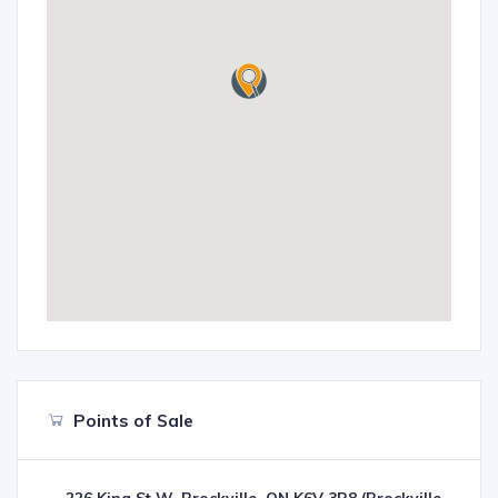
Points of Sale
226 King St W, Brockville, ON K6V 3R8 (Brockville,