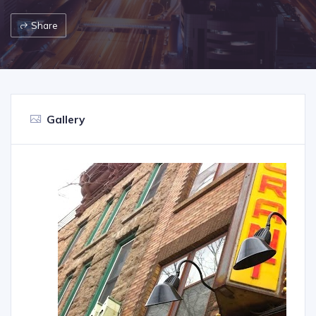
Share
Gallery