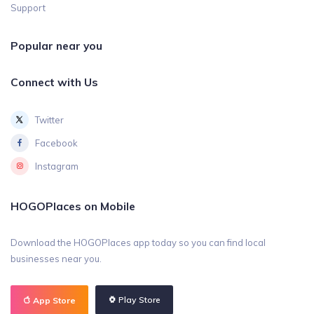
Support
Popular near you
Connect with Us
Twitter
Facebook
Instagram
HOGOPlaces on Mobile
Download the HOGOPlaces app today so you can find local
businesses near you.
Play Store
App Store