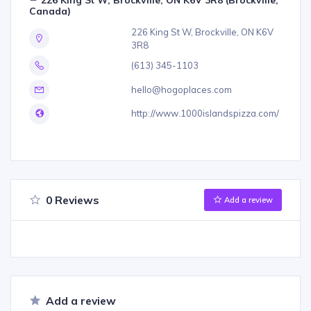
Canada)
226 King St W, Brockville, ON K6V
3R8
(613) 345-1103
hello@hogoplaces.com
http://www.1000islandspizza.com/
0 Reviews
Add a review
Add a review