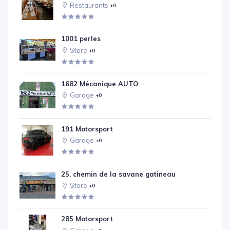
Restaurants
+0
1001 perles
Store
+0
1682 Mécanique AUTO
Garage
+0
191 Motorsport
Garage
+0
25, chemin de la savane gatineau
Store
+0
285 Motorsport