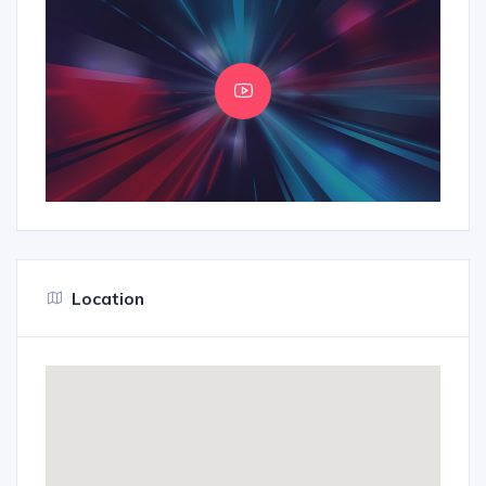
Location