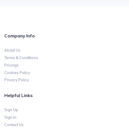
Company Info
About Us
Terms & Conditions
Pricings
Cookies Policy
Privacy Policy
Helpful Links
Sign Up
Sign In
Contact Us