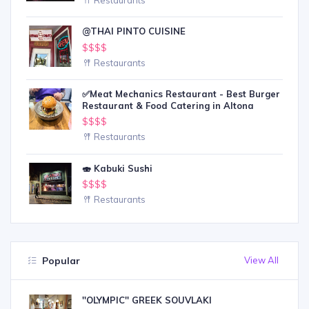
@THAI PINTO CUISINE
$$$$
Restaurants
✅Meat Mechanics Restaurant - Best Burger
Restaurant & Food Catering in Altona
$$$$
Restaurants
🍣 Kabuki Sushi
$$$$
Restaurants
Popular
View All
''OLYMPIC'' GREEK SOUVLAKI