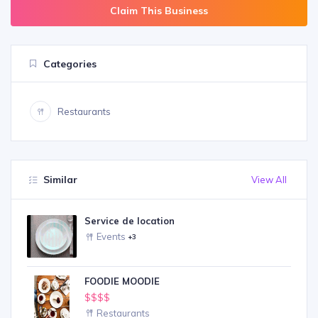
Claim This Business
Categories
Restaurants
Similar
View All
Service de location
Events
+3
FOODIE MOODIE
$$$$
Restaurants