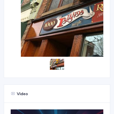
Video