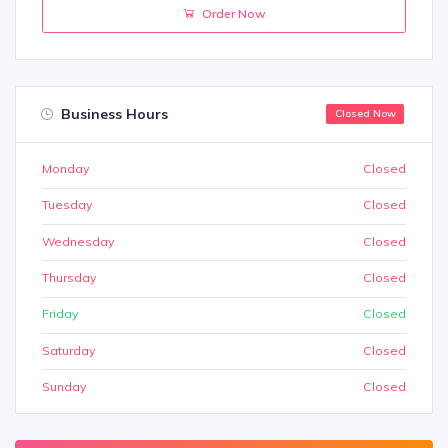
Order Now
Business Hours
Closed Now
Monday
Closed
Tuesday
Closed
Wednesday
Closed
Thursday
Closed
Friday
Closed
Saturday
Closed
Sunday
Closed