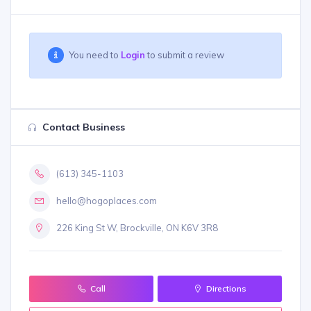
You need to
Login
to submit a review
Contact Business
(613) 345-1103
hello@hogoplaces.com
226 King St W, Brockville, ON K6V 3R8
Call
Directions