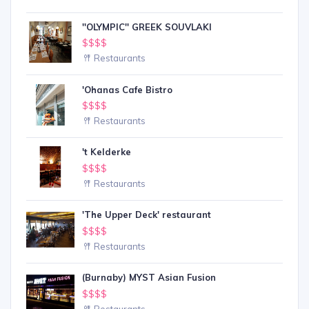
''OLYMPIC'' GREEK SOUVLAKI
$$$$
Restaurants
'Ohanas Cafe Bistro
$$$$
Restaurants
't Kelderke
$$$$
Restaurants
'The Upper Deck' restaurant
$$$$
Restaurants
(Burnaby) MYST Asian Fusion
$$$$
Restaurants