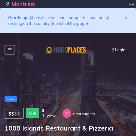
Montréal
FR
×
Heads up!
At any time you can change the location by
clicking on the country (top left of the page)
Login
New
0
0
Restaurants
Reviews
1000 Islands Restaurant & Pizzeria