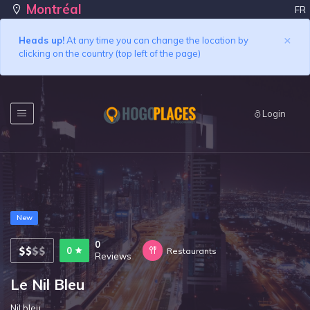
Montréal
FR
×
Heads up!
At any time you can change the location by
clicking on the country (top left of the page)
Login
New
0
0
Restaurants
Reviews
Le Nil Bleu
Nil bleu