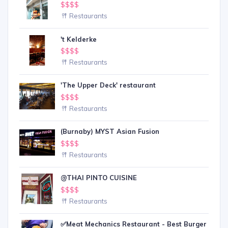
$$$$
Restaurants
't Kelderke
$$$$
Restaurants
'The Upper Deck' restaurant
$$$$
Restaurants
(Burnaby) MYST Asian Fusion
$$$$
Restaurants
@THAI PINTO CUISINE
$$$$
Restaurants
✅Meat Mechanics Restaurant - Best Burger