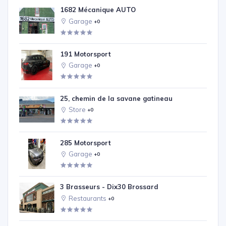
1682 Mécanique AUTO
Garage
+0
191 Motorsport
Garage
+0
25, chemin de la savane gatineau
Store
+0
285 Motorsport
Garage
+0
3 Brasseurs - Dix30 Brossard
Restaurants
+0