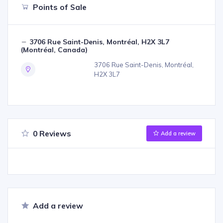
Points of Sale
3706 Rue Saint-Denis, Montréal, H2X 3L7
(Montréal, Canada)
3706 Rue Saint-Denis, Montréal,
H2X 3L7
0 Reviews
Add a review
Add a review