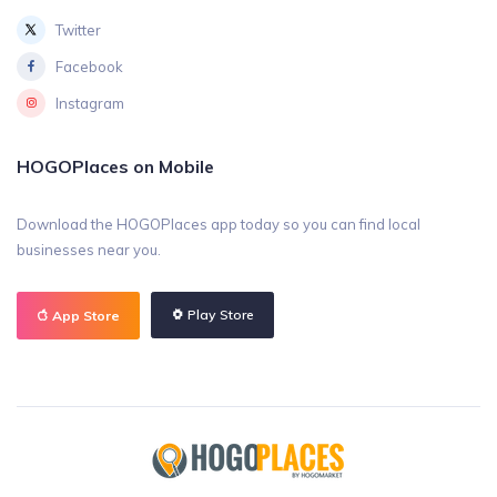
Twitter
Facebook
Instagram
HOGOPlaces on Mobile
Download the HOGOPlaces app today so you can find local
businesses near you.
Play Store
App Store