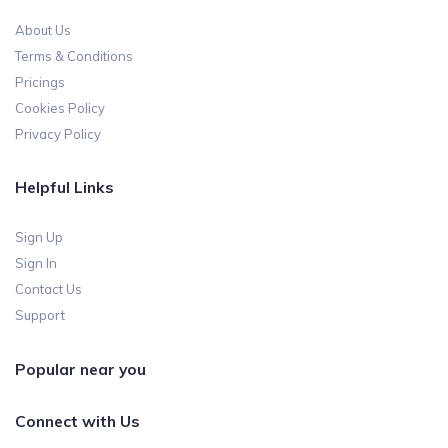
About Us
Terms & Conditions
Pricings
Cookies Policy
Privacy Policy
Helpful Links
Sign Up
Sign In
Contact Us
Support
Popular near you
Connect with Us