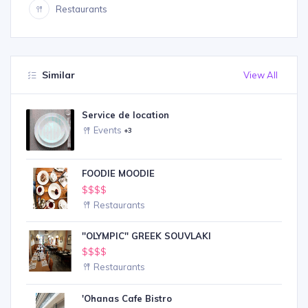
Restaurants
Similar
View All
Service de location
Events
+3
FOODIE MOODIE
$$$$
Restaurants
''OLYMPIC'' GREEK SOUVLAKI
$$$$
Restaurants
'Ohanas Cafe Bistro