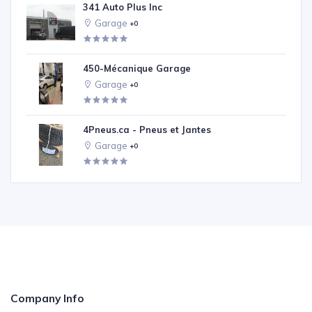
341 Auto Plus Inc
Garage
+0
450-Mécanique Garage
Garage
+0
4Pneus.ca - Pneus et Jantes
Garage
+0
Company Info