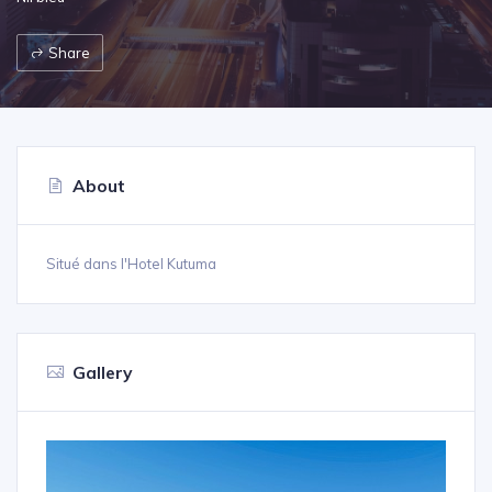
Share
About
Situé dans l'Hotel Kutuma
Gallery