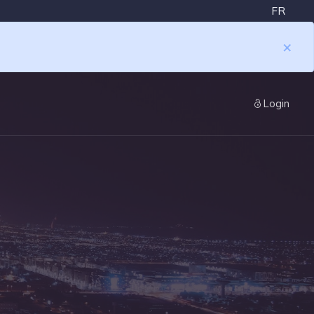
FR
×
Login