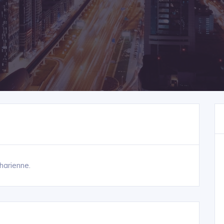
harienne.