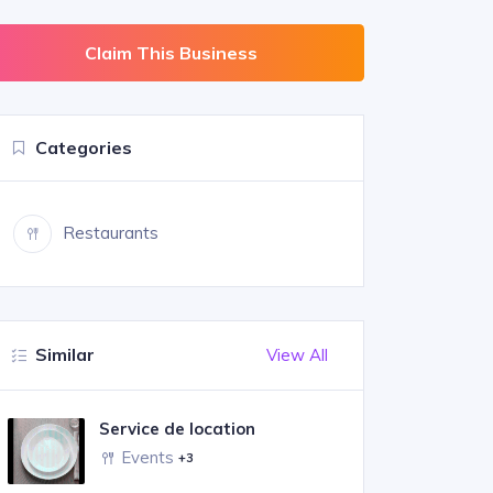
Claim This Business
Categories
Restaurants
Similar
View All
Service de location
Events
+3