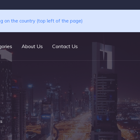
ng on the country (top left of the page)
ories
About Us
Contact Us
ts