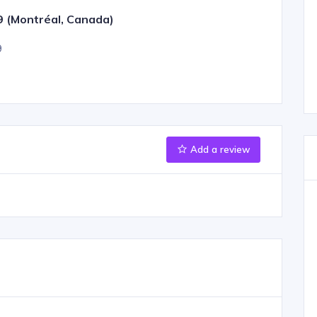
9 (Montréal, Canada)
9
Add a review