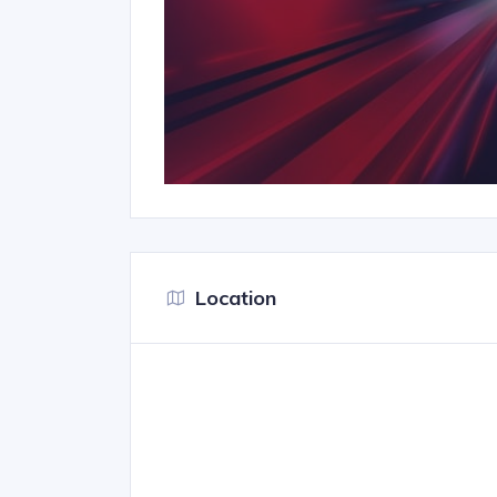
Location