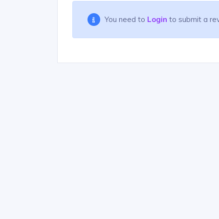
You need to
Login
to submit a re