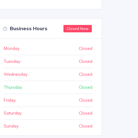
Business Hours
Closed Now
Monday
Closed
Tuesday
Closed
Wednesday
Closed
Thursday
Closed
Friday
Closed
Saturday
Closed
Sunday
Closed