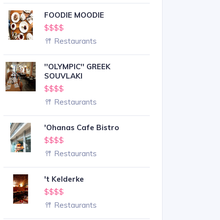
FOODIE MOODIE
$$$$
Restaurants
''OLYMPIC'' GREEK
SOUVLAKI
$$$$
Restaurants
'Ohanas Cafe Bistro
$$$$
Restaurants
't Kelderke
$$$$
Restaurants