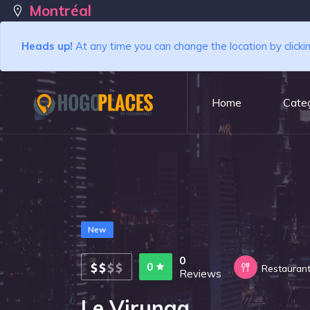
Montréal
Heads up!
At any time you can change the location by clicki
Home
Categ
New
0
0
Restauran
Reviews
Le Virunga