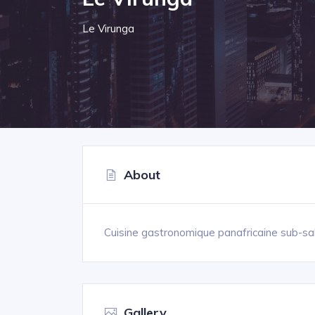
Le Virunga
About
Cuisine gastronomique panafricaine sub-sa
Gallery