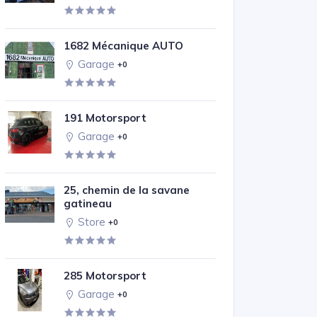
1682 Mécanique AUTO
Garage
+0
191 Motorsport
Garage
+0
25, chemin de la savane
gatineau
Store
+0
285 Motorsport
Garage
+0