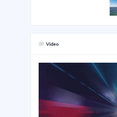
Video