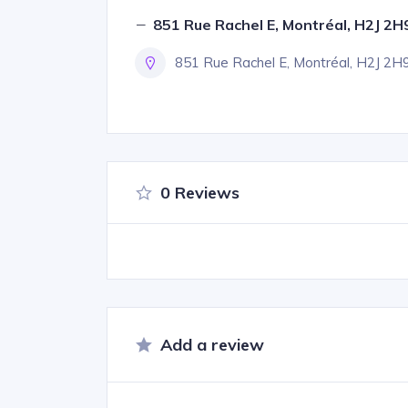
851 Rue Rachel E, Montréal, H2J 2H
851 Rue Rachel E, Montréal, H2J 2H
0 Reviews
Add a review