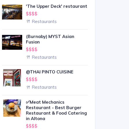
'The Upper Deck' restaurant
$$$$
Restaurants
(Burnaby) MYST Asian
Fusion
$$$$
Restaurants
@THAI PINTO CUISINE
$$$$
Restaurants
✅Meat Mechanics
Restaurant - Best Burger
Restaurant & Food Catering
in Altona
$$$$