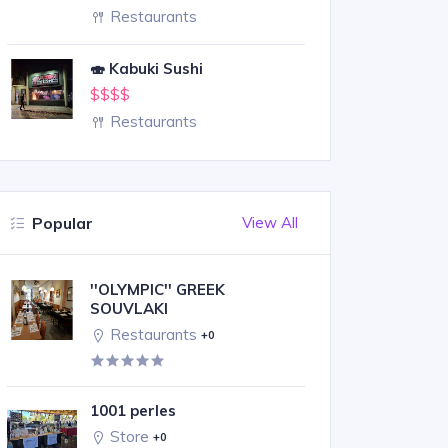
Restaurants
🍣 Kabuki Sushi
$$$$
Restaurants
Popular
View All
''OLYMPIC'' GREEK
SOUVLAKI
Restaurants
+0
1001 perles
Store
+0