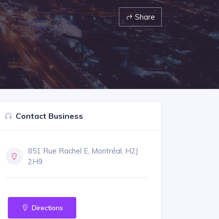
Share
Contact Business
851 Rue Rachel E, Montréal, H2J
2H9
Directions