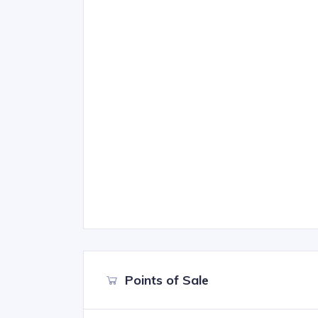
Points of Sale